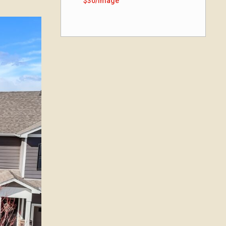
$30/image