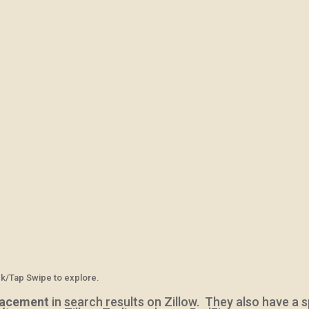
ck/Tap Swipe to explore.
lacement
in search results on Zillow. They also
have a s