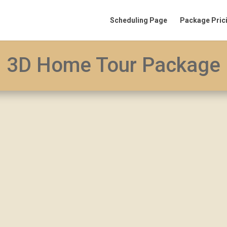
Scheduling Page
Package Pric
3D Home Tour Package