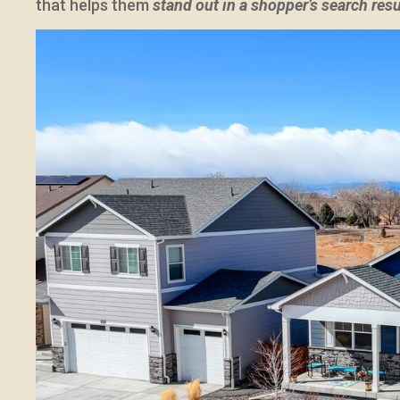
that helps them
stand out in a shopper’s search res