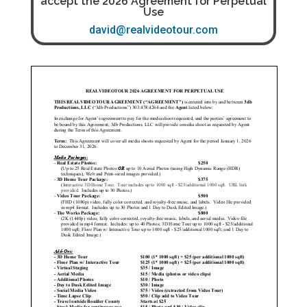
accept the 2026 Agreement for Perpetual
Use
david@realvideotour.com