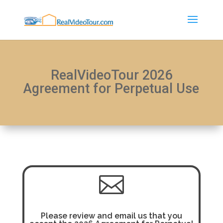
RealVideoTour 2026
Agreement for Perpetual Use

Please review and email us that you