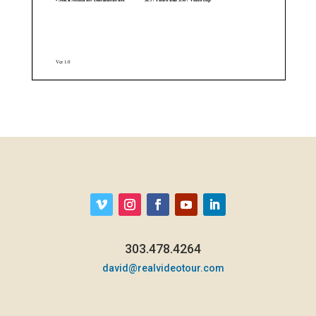
303.478.4264
david@realvideotour.com