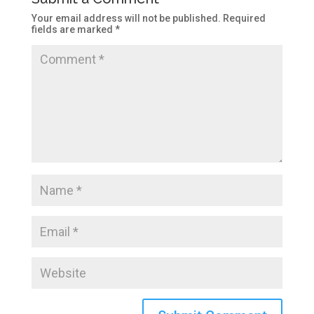
Your email address will not be published.
Required
fields are marked
*