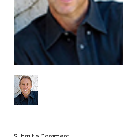
Submit a Comment