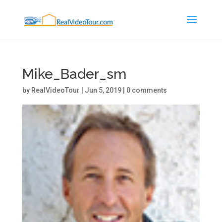
Mike_Bader_sm
by
RealVideoTour
|
Jun 5, 2019
|
0 comments