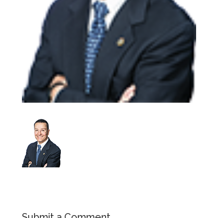
Submit a Comment