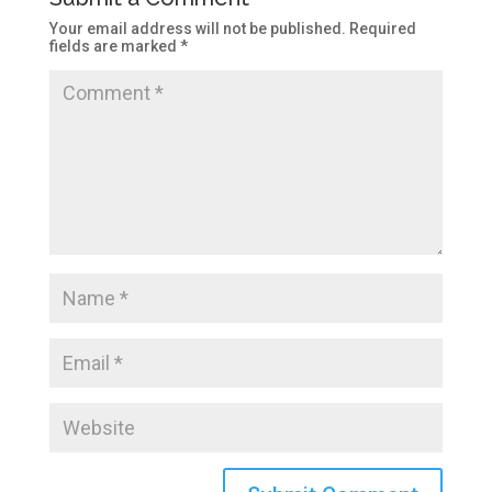
Your email address will not be published.
Required
fields are marked
*