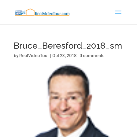
Bruce_Beresford_2018_sm
by
RealVideoTour
|
Oct 23, 2018
|
0 comments