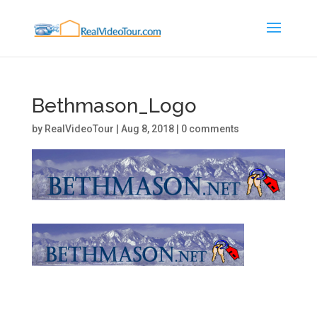
Bethmason_Logo
by
RealVideoTour
|
Aug 8, 2018
|
0 comments