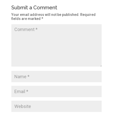
Submit a Comment
Your email address will not be published.
Required
fields are marked
*