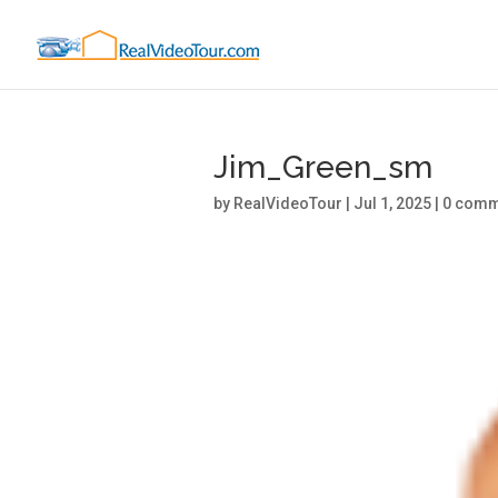
Jim_Green_sm
by
RealVideoTour
|
Jul 1, 2025
|
0 comm