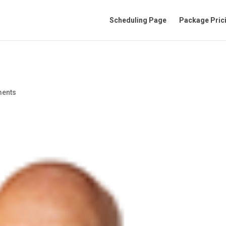
Scheduling Page
Package Pric
ents