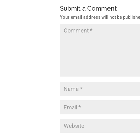
Submit a Comment
Your email address will not be publish