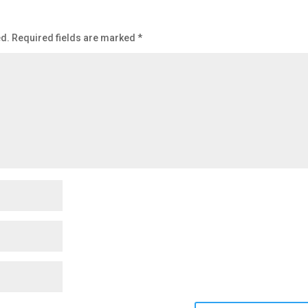
ed.
Required fields are marked
*