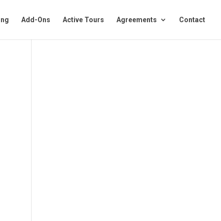
ing
Add-Ons
Active Tours
Agreements
Contact