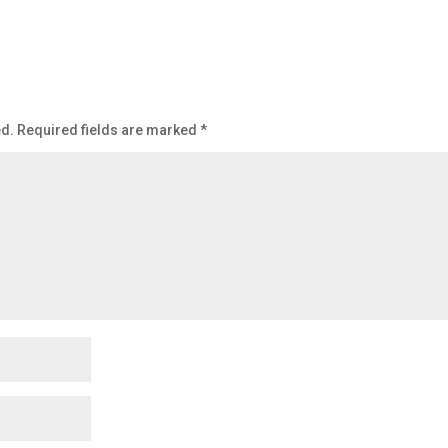
ed.
Required fields are marked
*