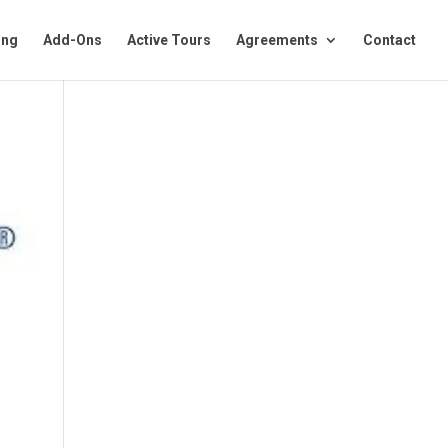
ing
Add-Ons
Active Tours
Agreements
Contact