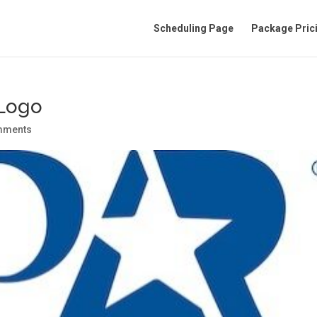
Scheduling Page
Package Pric
Logo
mments