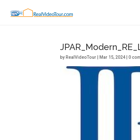
JPAR_Modern_RE_
by
RealVideoTour
|
Mar 15, 2024
|
0 co