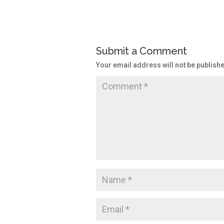
Submit a Comment
Your email address will not be publish