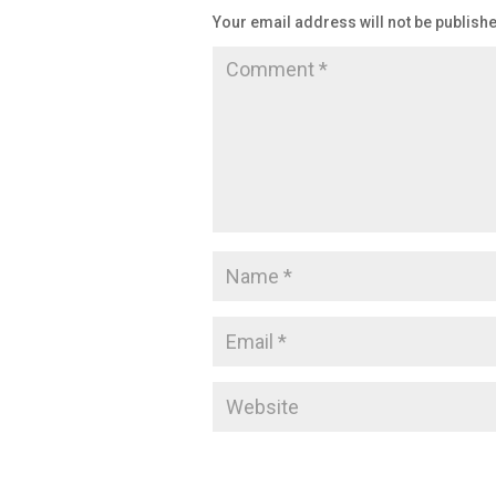
Your email address will not be publish