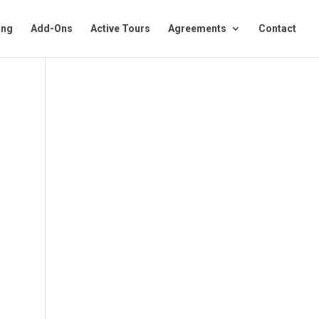
ing
Add-Ons
Active Tours
Agreements
Contact