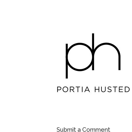
Submit a Comment