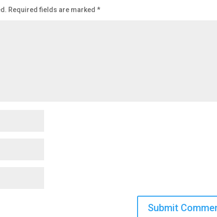
ed.
Required fields are marked
*