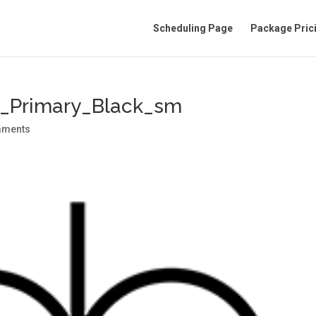
Scheduling Page
Package Pric
o_Primary_Black_sm
mments