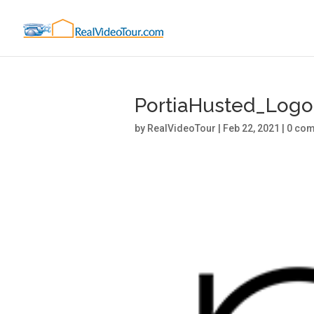
PortiaHusted_Log
by
RealVideoTour
|
Feb 22, 2021
|
0 co