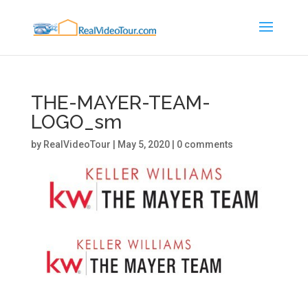
THE-MAYER-TEAM-
LOGO_sm
by
RealVideoTour
|
May 5, 2020
|
0 comments