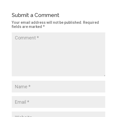
Submit a Comment
Your email address will not be published.
Required
fields are marked
*