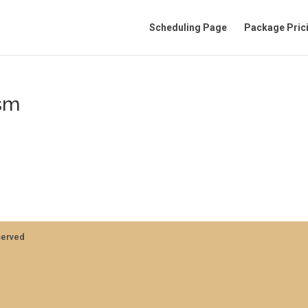
Scheduling Page
Package Pric
sm
served