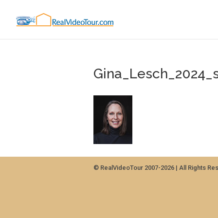
Gina_Lesch_2024_
© RealVideoTour 2007-2026 | All Rights Re