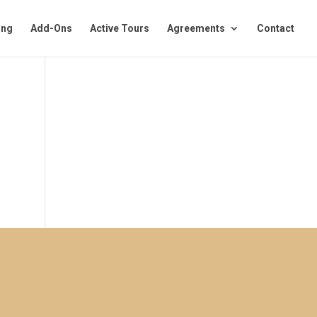
ing
Add-Ons
Active Tours
Agreements
Contact