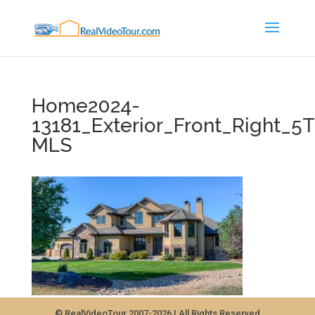
Home2024-
13181_Exterior_Front_Right_
MLS
© RealVideoTour 2007-2026 | All Rights Reserved